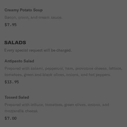
Creamy Potato Soup
Bacon, onion, and cream sauce.
$7.95
SALADS
Every special request will be charged.
Antipasto Salad
Prepared with salami, pepperoni, ham, provolone cheese, lettuce,
tomatoes, green and black olives, onions, and hot peppers.
$13.95
Tossed Salad
Prepared with lettuce, tomatoes, green olives, onions, and
mozzarella cheese.
$7.00