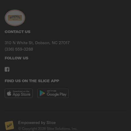
CONTACT US
310 N White St, Dobson, NC 27017
(336) 559-3288
FOLLOW US
FIND US ON THE SLICE APP
Empowered by Slice
© Copyright
2026
Slice Solutions, Inc.