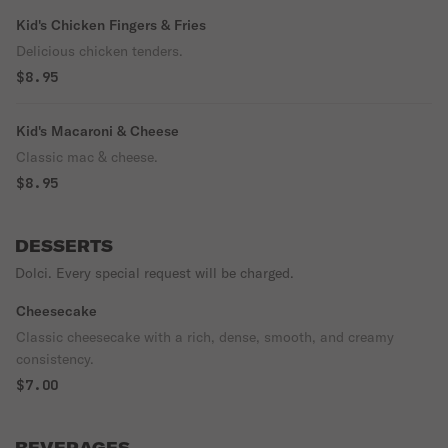
Kid's Chicken Fingers & Fries
Delicious chicken tenders.
$8.95
Kid's Macaroni & Cheese
Classic mac & cheese.
$8.95
DESSERTS
Dolci. Every special request will be charged.
Cheesecake
Classic cheesecake with a rich, dense, smooth, and creamy
consistency.
$7.00