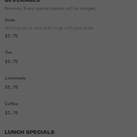
BEVERAGES
Bevande. Every special request will be charged.
Soda
Nothing like a cold soda to go with your pizza
$3.75
Tea
$3.75
Lemonade
$3.75
Coffee
$3.75
LUNCH SPECIALS