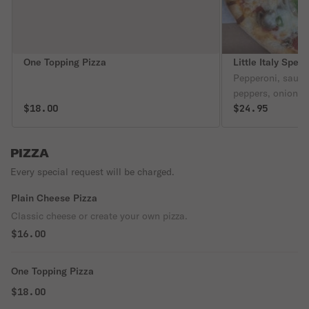
One Topping Pizza
Little Italy Speci
Pepperoni, saus
peppers, onions, 
$18.00
$24.95
PIZZA
Every special request will be charged.
Plain Cheese Pizza
Classic cheese or create your own pizza.
$16.00
One Topping Pizza
$18.00