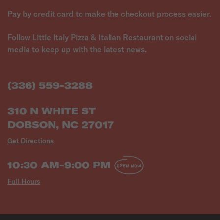
Pay by credit card to make the checkout process easier.
Follow Little Italy Pizza & Italian Restaurant on social
media to keep up with the latest news.
(336) 559-3288
310 N WHITE ST
DOBSON, NC 27017
Get Directions
10:30 AM-9:00 PM
OPEN NOW
Full Hours