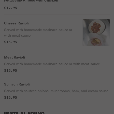
Fettuccine Alfredo with Chicken
$17.95
Cheese Ravioli
Served with homemade marinara sauce or
with meat sauce.
$15.95
Meat Ravioli
Served with homemade marinara sauce or with meat sauce.
$15.95
Spinach Ravioli
Served with sauteed onions, mushrooms, ham, and cream sauce.
$15.95
PASTA AL FORNO