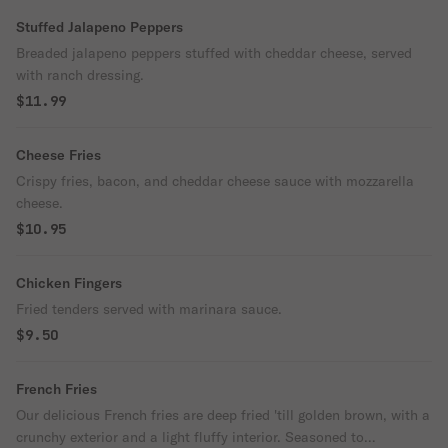
Stuffed Jalapeno Peppers
Breaded jalapeno peppers stuffed with cheddar cheese, served
with ranch dressing.
$11.99
Cheese Fries
Crispy fries, bacon, and cheddar cheese sauce with mozzarella
cheese.
$10.95
Chicken Fingers
Fried tenders served with marinara sauce.
$9.50
French Fries
Our delicious French fries are deep fried 'till golden brown, with a
crunchy exterior and a light fluffy interior. Seasoned to