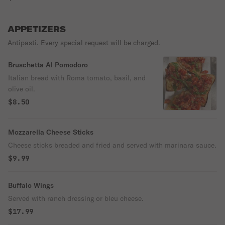
APPETIZERS
Antipasti. Every special request will be charged.
Bruschetta Al Pomodoro
Italian bread with Roma tomato, basil, and
olive oil.
$8.50
Mozzarella Cheese Sticks
Cheese sticks breaded and fried and served with marinara sauce.
$9.99
Buffalo Wings
Served with ranch dressing or bleu cheese.
$17.99