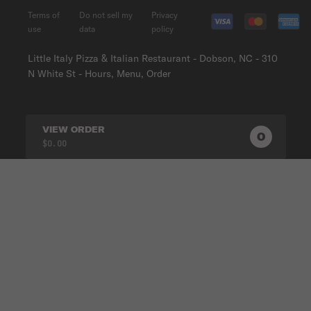
Terms of
Do not sell my
Privacy
use
data
policy
Little Italy Pizza & Italian Restaurant - Dobson, NC - 310
N White St - Hours, Menu, Order
VIEW ORDER
0
0
PRODUC
$0.00