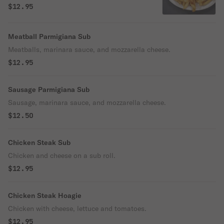
$12.95
Meatball Parmigiana Sub
Meatballs, marinara sauce, and mozzarella cheese.
$12.95
Sausage Parmigiana Sub
Sausage, marinara sauce, and mozzarella cheese.
$12.50
Chicken Steak Sub
Chicken and cheese on a sub roll.
$12.95
Chicken Steak Hoagie
Chicken with cheese, lettuce and tomatoes.
$12.95