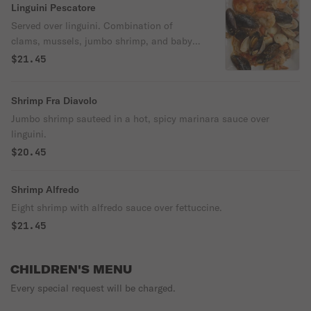
Linguini Pescatore
Served over linguini. Combination of
clams, mussels, jumbo shrimp, and baby
clams. Sauteed with cherry tomatoes, fresh
$21.45
garlic, and white wine sauce.
Shrimp Fra Diavolo
Jumbo shrimp sauteed in a hot, spicy marinara sauce over
linguini.
$20.45
Shrimp Alfredo
Eight shrimp with alfredo sauce over fettuccine.
$21.45
CHILDREN'S MENU
Every special request will be charged.