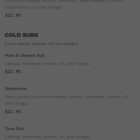
Provolone cheese, lettuce, tomatoes, green peppers, onions,
mushrooms, oil, and vinegar.
$12.95
COLD SUBS
Every special request will be charged.
Ham & Cheese Sub
Lettuce, tomatoes, onions, oil, and vinegar.
$12.95
Submarine
Ham, salami, provolone cheese, lettuce, tomatoes, onions, oil
and vinegar.
$12.95
Tuna Sub
Lettuce, tomatoes, onions, oil, and vinegar.