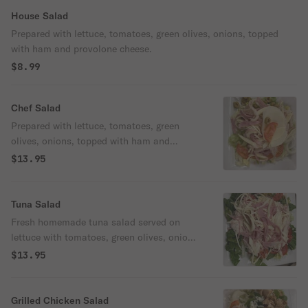
House Salad
Prepared with lettuce, tomatoes, green olives, onions, topped
with ham and provolone cheese.
$8.99
Chef Salad
Prepared with lettuce, tomatoes, green
olives, onions, topped with ham and
provolone cheese, and turkey.
$13.95
Tuna Salad
Fresh homemade tuna salad served on
lettuce with tomatoes, green olives, onions,
cheese, and ham.
$13.95
Grilled Chicken Salad