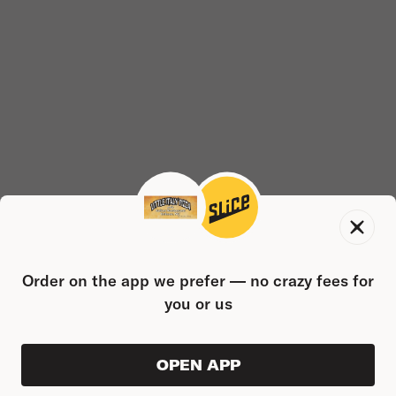
Order on the app we prefer — no crazy fees for
you or us
OPEN APP