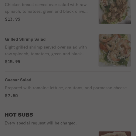
Chicken breast served over salad with raw
spinach, tomatoes, green and black olives,
onions, and cheese
$13.95
Grilled Shrimp Salad
Eight grilled shrimp served over salad with
raw spinach, tomatoes, green and black
olives, onions, and mozzarella cheese.
$15.95
Caesar Salad
Prepared with romaine lettuce, croutons, and parmesan cheese.
$7.50
HOT SUBS
Every special request will be charged.