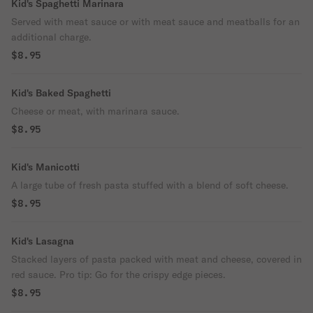
Kid's Spaghetti Marinara
Served with meat sauce or with meat sauce and meatballs for an
additional charge.
$8.95
Kid's Baked Spaghetti
Cheese or meat, with marinara sauce.
$8.95
Kid's Manicotti
A large tube of fresh pasta stuffed with a blend of soft cheese.
$8.95
Kid's Lasagna
Stacked layers of pasta packed with meat and cheese, covered in
red sauce. Pro tip: Go for the crispy edge pieces.
$8.95