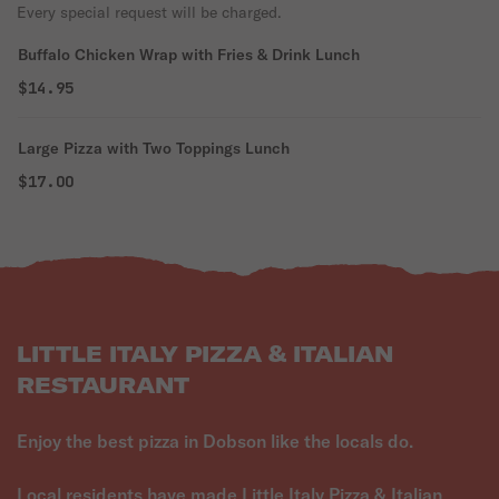
Every special request will be charged.
Buffalo Chicken Wrap with Fries & Drink Lunch
$14.95
Large Pizza with Two Toppings Lunch
$17.00
LITTLE ITALY PIZZA & ITALIAN
RESTAURANT
Enjoy the best pizza in Dobson like the locals do.
Local residents have made Little Italy Pizza & Italian