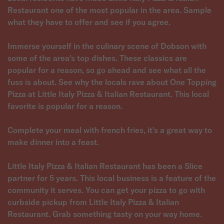
Restaurant one of the most popular in the area. Sample
what they have to offer and see if you agree.
Immerse yourself in the culinary scene of Dobson with
some of the area's top dishes. These classics are
popular for a reason, so go ahead and see what all the
fuss is about. See why the locals rave about One Topping
Pizza at Little Italy Pizza & Italian Restaurant. This local
favorite is popular for a reason.
Complete your meal with french fries, it's a great way to
make dinner into a feast.
Little Italy Pizza & Italian Restaurant has been a Slice
partner for 5 years. This local business is a feature of the
community it serves. You can get your pizza to go with
curbside pickup from Little Italy Pizza & Italian
Restaurant. Grab something tasty on your way home.