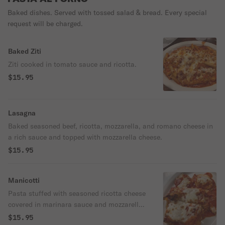
Baked dishes. Served with tossed salad & bread. Every special
request will be charged.
Baked Ziti
Ziti cooked in tomato sauce and ricotta.
$15.95
Lasagna
Baked seasoned beef, ricotta, mozzarella, and romano cheese in
a rich sauce and topped with mozzarella cheese.
$15.95
Manicotti
Pasta stuffed with seasoned ricotta cheese
covered in marinara sauce and mozzarella
cheese.
$15.95