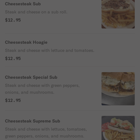
Cheesesteak Sub
Steak and cheese on a sub roll.
$12.95
Cheesesteak Hoagie
Steak and cheese with lettuce and tomatoes.
$12.95
Cheesesteak Special Sub
Steak and cheese with green peppers,
onions, and mushrooms.
$12.95
Cheesesteak Supreme Sub
Steak and cheese with lettuce, tomatoes,
green peppers, onions, and mushrooms.