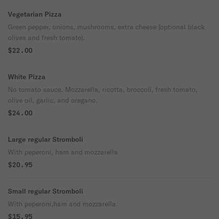
Vegetarian Pizza
Green pepper, onions, mushrooms, extra cheese (optional black
olives and fresh tomato).
$22.00
White Pizza
No tomato sauce. Mozzarella, ricotta, broccoli, fresh tomato,
olive oil, garlic, and oregano.
$24.00
Large regular Stromboli
With peperoni, ham and mozzarella
$20.95
Small regular Stromboli
With peperoni,ham and mozzarella
$15.95