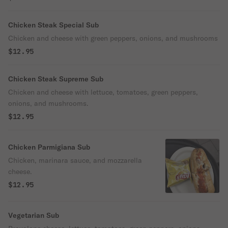
Chicken Steak Special Sub
Chicken and cheese with green peppers, onions, and mushrooms
$12.95
Chicken Steak Supreme Sub
Chicken and cheese with lettuce, tomatoes, green peppers,
onions, and mushrooms.
$12.95
Chicken Parmigiana Sub
Chicken, marinara sauce, and mozzarella
cheese.
$12.95
Vegetarian Sub