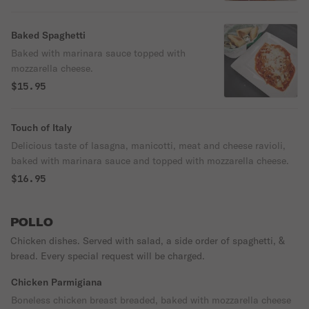
Baked Spaghetti
Baked with marinara sauce topped with
mozzarella cheese.
$15.95
Touch of Italy
Delicious taste of lasagna, manicotti, meat and cheese ravioli,
baked with marinara sauce and topped with mozzarella cheese.
$16.95
POLLO
Chicken dishes. Served with salad, a side order of spaghetti, &
bread. Every special request will be charged.
Chicken Parmigiana
Boneless chicken breast breaded, baked with mozzarella cheese