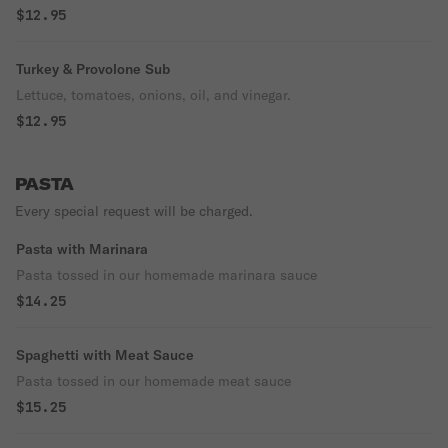
$12.95
Turkey & Provolone Sub
Lettuce, tomatoes, onions, oil, and vinegar.
$12.95
PASTA
Every special request will be charged.
Pasta with Marinara
Pasta tossed in our homemade marinara sauce
$14.25
Spaghetti with Meat Sauce
Pasta tossed in our homemade meat sauce
$15.25