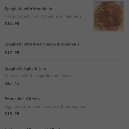
Spaghetti with Meatballs
Pasta topped in our homemade meatballs
$16.95
Spaghetti with Meat Sauce & Meatballs
$17.95
Spaghetti Aglio E Olio
Sauteed with fresh garlic and olive oil.
$13.45
Fettuccine Alfredo
Egg noodles in cream sauce with parmigiana.
$15.95