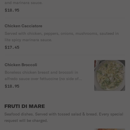
and marinara sauce.
$18.95
Chicken Cacciatore
Served with chicken, peppers, onions, mushrooms, sauteed in
lite spicy marinara sauce.
$17.45
Chicken Broccoli
Boneless chicken breast and broccoli in
alfredo sauce over fettuccine (no side of
spaghetti).
$18.95
FRUTI DI MARE
Seafood dishes. Served with tossed salad & bread. Every special
request will be charged.