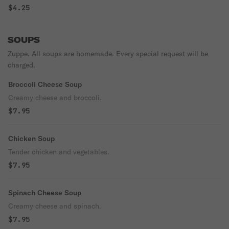
perfection!
$4.25
SOUPS
Zuppe. All soups are homemade. Every special request will be
charged.
Broccoli Cheese Soup
Creamy cheese and broccoli.
$7.95
Chicken Soup
Tender chicken and vegetables.
$7.95
Spinach Cheese Soup
Creamy cheese and spinach.
$7.95