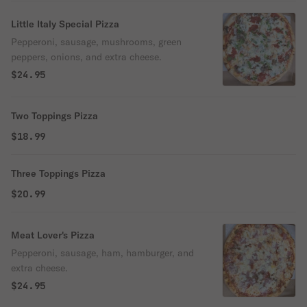
Little Italy Special Pizza
Pepperoni, sausage, mushrooms, green
peppers, onions, and extra cheese.
$24.95
Two Toppings Pizza
$18.99
Three Toppings Pizza
$20.99
Meat Lover's Pizza
Pepperoni, sausage, ham, hamburger, and
extra cheese.
$24.95